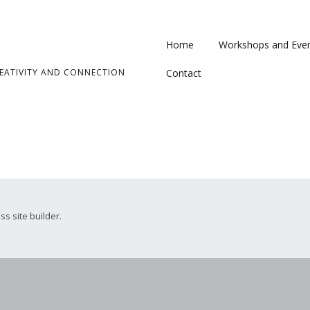
Home
Workshops and Eve
ATIVITY AND CONNECTION
Contact
ss site builder.