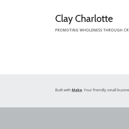
Skip
to
Clay Charlotte
content
PROMOTING WHOLENESS THROUGH CRE
Built with
Make
. Your friendly small busine